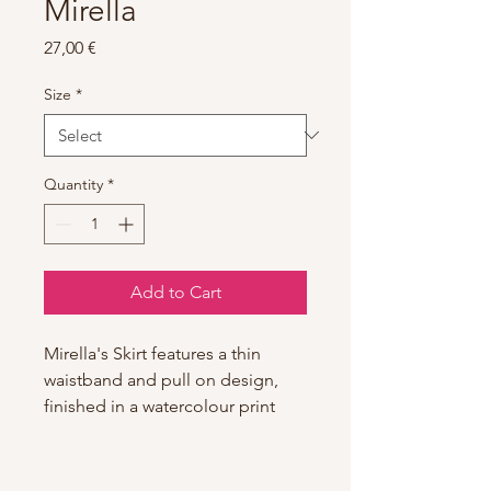
Mirella
Price
27,00 €
Size
*
Quantity
*
Add to Cart
Mirella's Skirt features a thin
waistband and pull on design,
finished in a watercolour print
pattern. Part of our Mirella
Watercolour Collection featuring
stylish silhouettes and playful