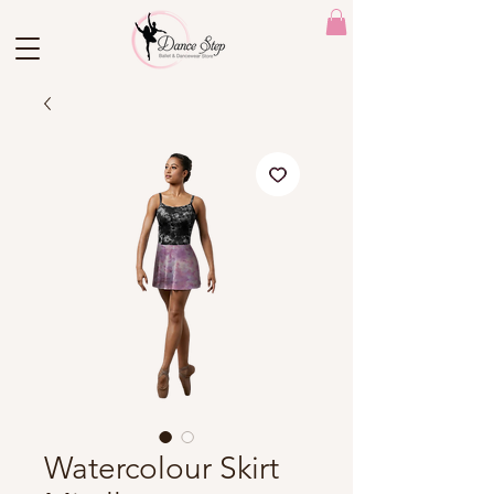
Watercolour Skirt