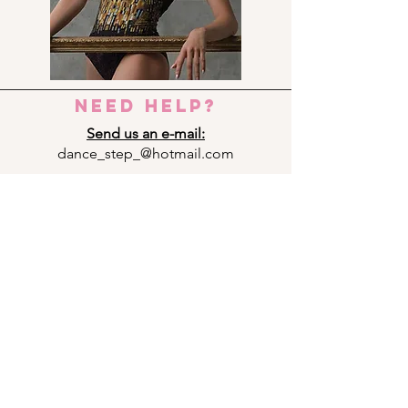
need help?
Send us an e-mail:
dance_step_@hotmail.com
Contact us:
Ermou 8-10, 6023 LARNACA
+357 24 690909
Panagi Lappa 29, 3075 LIMASSOL
+357 25 761333
Andrea Michalakopoulou 14, 1075
NICOSIA
+357 22 592949