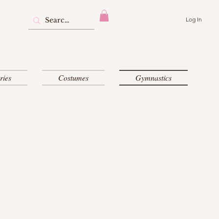
Log In
ries
Costumes
Gymnastics