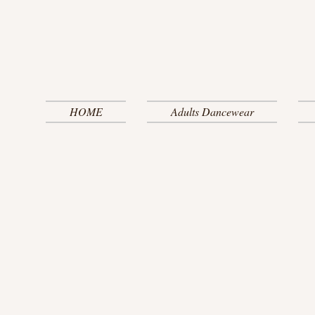
HOME
Adults Dancewear