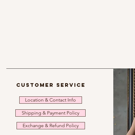
customer service
Location & Contact Info
Shipping & Payment Policy
Exchange & Refund Policy