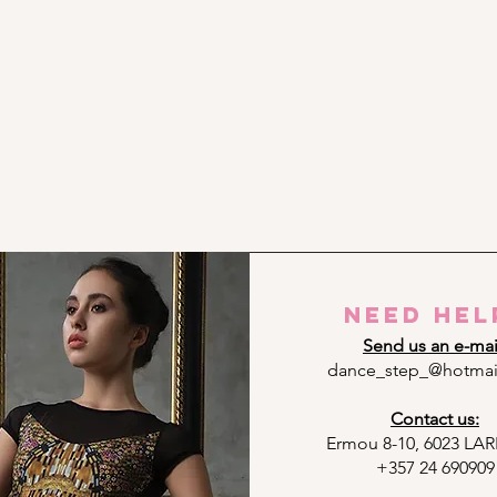
need hel
Send us an e-mai
dance_step_@hotmai
Contact us:
Ermou 8-10, 6023 L
+357 24 690909