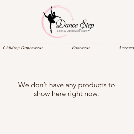
Children Dancewear
Footwear
Accesso
We don’t have any products to
show here right now.