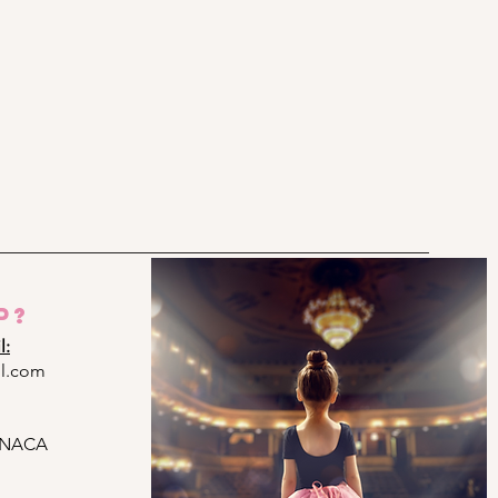
p?
l:
l.com
ARNACA