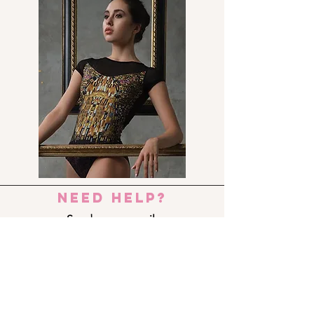
need help?
Send us an e-mail:
dance_step_@hotmail.com
Contact us:
Ermou 8-10, 6023 LARNACA
+357 24 690909