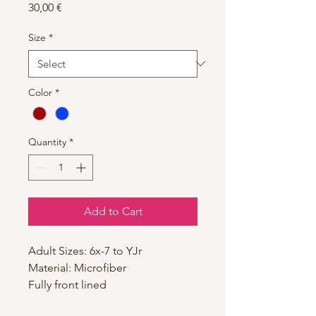
Price
30,00 €
Size
*
Color
*
Quantity
*
Add to Cart
Adult Sizes: 6x-7 to YJr
Material: Microfiber
Fully front lined
Adjustable Pinch