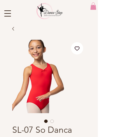
SL-07 So Danca