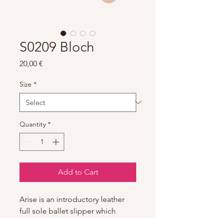
S0209 Bloch
Price
20,00 €
Size
*
Quantity
*
Add to Cart
Arise is an introductory leather
full sole ballet slipper which