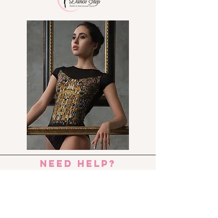
An ideal student ballet shoe
with a full sole and elastic
already attached over the
instep
Strong yet flexible leather
upper and a cotton lining
Elastic drawstring to adjust
shoe to hug the foot
* We recommend you to order
1.5 size bigger than your normal
street shoe size.
need help?
Send us an e-mail:
dance_step_@hotmail.com
Contact us: