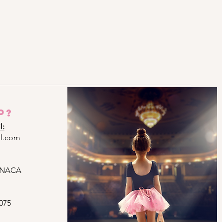
p?
l:
l.com
ARNACA
075