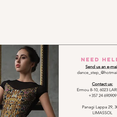
need hel
Send us an e-mai
dance_step_@hotmai
Contact us:
Ermou 8-10, 6023 L
+357 24 690909
Panagi Lappa 29, 3
LIMASSOL