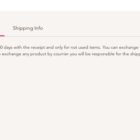
Shipping Info
 days with the receipt and only for not used items. You can exchange y
to exchange any product by courrier you will be responsible for the ship