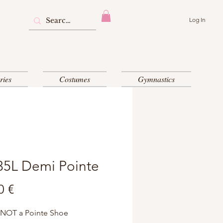
Log In
ries
Costumes
Gymnastics
35L Demi Pointe
Price
0 €
 NOT a Pointe Shoe