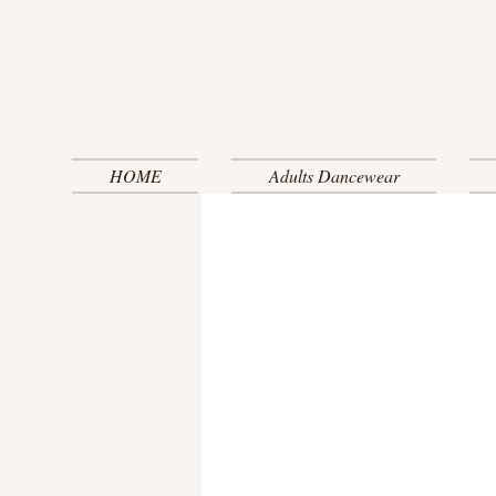
HOME
Adults Dancewear