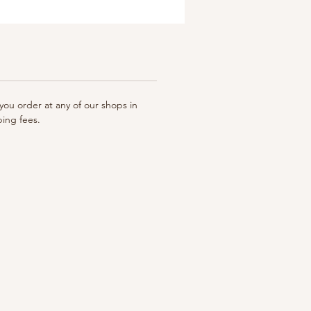
ou order at any of our shops in
ping fees.