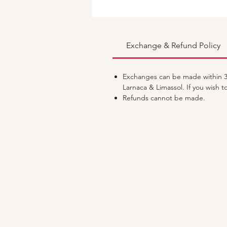
Exchange & Refund Policy
Exchanges can be made within 30
Larnaca & Limassol. If you wish 
Refunds cannot be made.