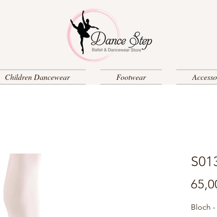
Children Dancewear
Footwear
Accesso
S01
65,0
Bloch -