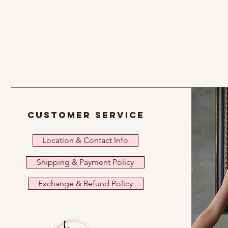
customer service
Location & Contact Info
Shipping & Payment Policy
Exchange & Refund Policy