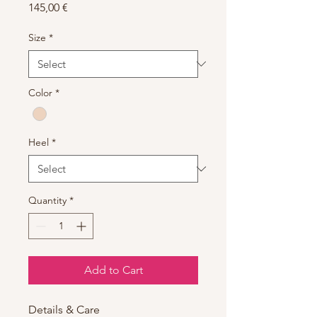
Price
145,00 €
Size
*
Color
*
Heel
*
Quantity
*
Add to Cart
Details & Care