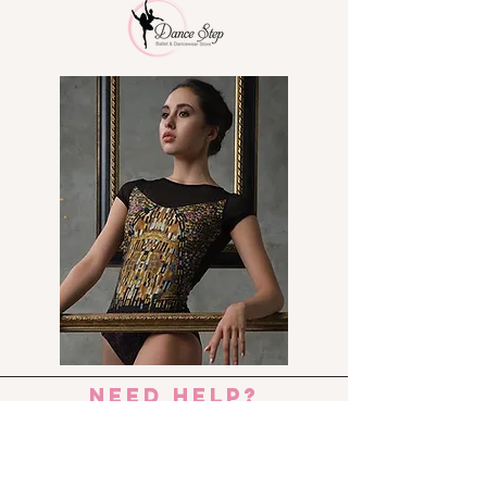
No more TIRED FEET!!!!
need help?
Send us an e-mail:
dance_step_@hotmail.com