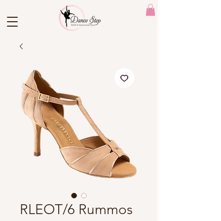
RLEOT/6 Rummos