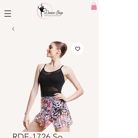
RDE-1726 So