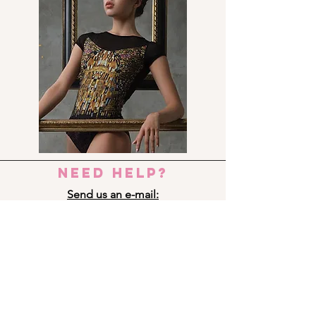
need help?
Send us an e-mail:
dance_step_@hotmail.com
Contact us:
Ermou 8-10, 6023 LARNACA
+357 24 690909
Panagi Lappa 29, 3075 LIMASSOL