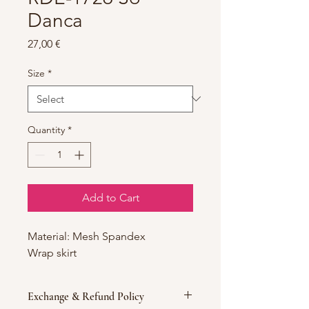
Danca
Price
27,00 €
Size
*
Quantity
*
Add to Cart
Material: Mesh Spandex
Wrap skirt
Exchange & Refund Policy