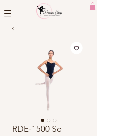
RDE-1500 So