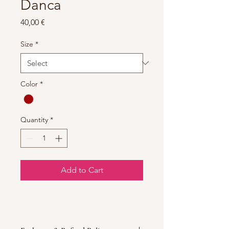
Danca
Price
40,00 €
Size
*
Color
*
Quantity
*
Add to Cart