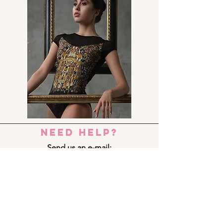
need help?
Send us an e-mail:
dance_step_@hotmail.com
Contact us:
Ermou 8-10, 6023 LARNACA
+357 24 690909