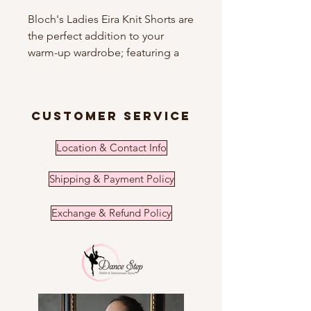
Bloch's Ladies Eira Knit Shorts are
the perfect addition to your
warm-up wardrobe; featuring a
high roll down waist and short
length these shorts will pair
perfectly with our Sahara Holiday
customer service
Collection leotards.
Location & Contact Info
Features
Roll down waist
Shipping & Payment Policy
Short length
Metallic yarn adds a touch of
Exchange & Refund Policy
sparkle
Fabric
83% Acrylic, 17% Lurex