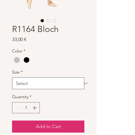
R1164 Bloch
Price
33,00 €
Color
*
Size
*
Quantity
*
Add to Cart