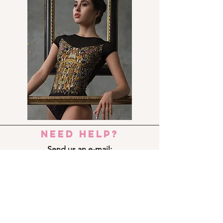
need help?
Send us an e-mail:
dance_step_@hotmail.com
Contact us:
Ermou 8-10, 6023 LARNACA
+357 24 690909