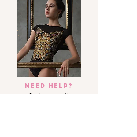
need help?
Send us an e-mail:
dance_step_@hotmail.com
Contact us:
Ermou 8-10, 6023 LARNACA
+357 24 690909