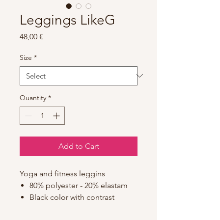
Leggings LikeG
Price
48,00 €
Size
*
Quantity
*
Add to Cart
Yoga and fitness leggins
80% polyester - 20% elastam
Black color with contrast
stitching in pink