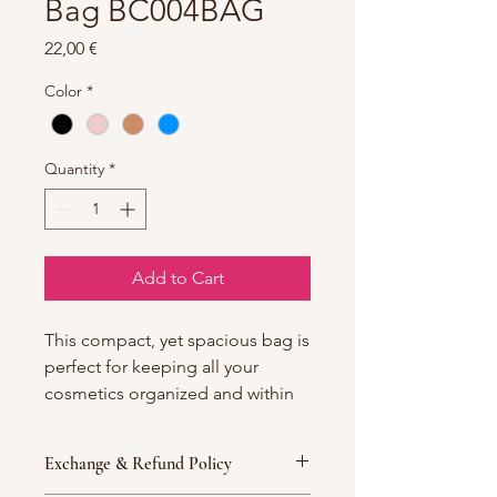
Bag BC004BAG
Price
22,00 €
Color
*
Quantity
*
Add to Cart
This compact, yet spacious bag is
perfect for keeping all your
cosmetics organized and within
reach.
Exchange & Refund Policy