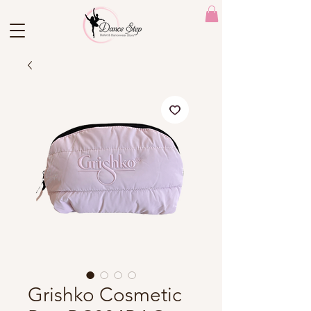
Grishko Cosmetic