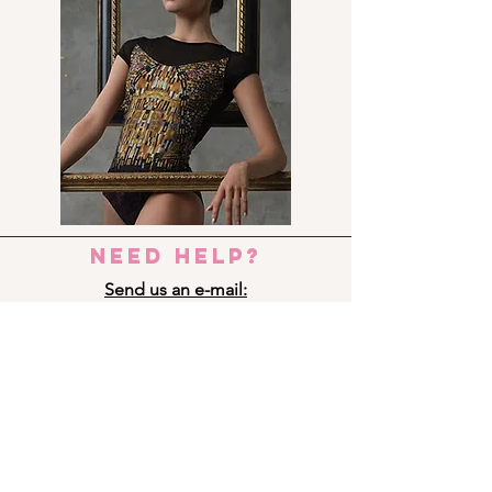
need help?
Send us an e-mail:
dance_step_@hotmail.com
Contact us:
Ermou 8-10, 6023 LARNACA
+357 24 690909
Panagi Lappa 29, 3075 LIMASSOL
+357 25 761333