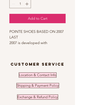
Add to Cart
POINTE SHOES BASED ON 2007
LAST
2007 is developed with
consideration of anatomic
features of the medium width
foot with a medium arch with
customer service
medium or long toes. This
unique construction satisfies 90%
Location & Contact Info
of ballerinas. Therefore, Nikolay
has the biggest part of their
Shipping & Payment Policy
pointe shoe models based on
the 2007 last. 2007 has a tapered
Exchange & Refund Policy
dynamic form. It is one of those
models, which creates that