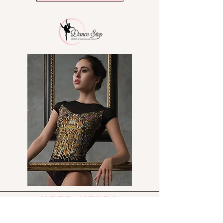
Odor/mildew resistant
Criss Cross sneaker features a
TPU spin spot for ease of
turning
need help?
Send us an e-mail: