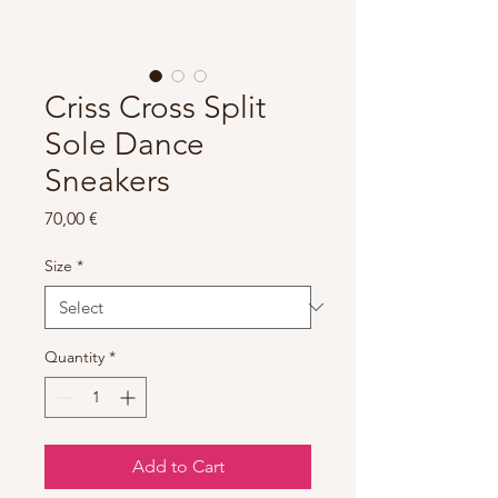
Criss Cross Split
Sole Dance
Sneakers
Price
70,00 €
Size
*
Quantity
*
Add to Cart