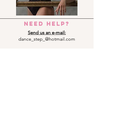
need help?
Send us an e-mail:
dance_step_@hotmail.com
Contact us:
Ermou 8-10, 6023 LARNACA
+357 24 690909
Panagi Lappa 29, 3075 LIMASSOL
+357 25 761333
Andrea Michalakopoulou 14, 1075
NICOSIA
+357 22 592949