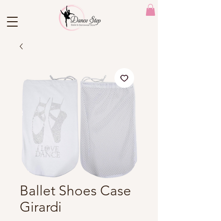
Ballet Shoes Case
Girardi