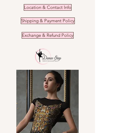
the shipping fees.
You will receive your order within
Refunds cannot be made.
Location & Contact Info
1-3 days.
Shipping & Payment Policy
Exchange & Refund Policy