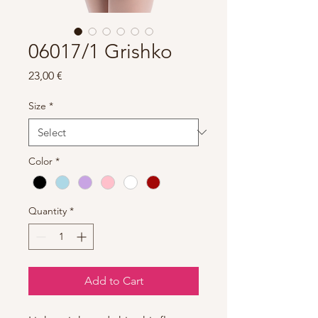
06017/1 Grishko
Price
23,00 €
Size
*
Color
*
Quantity
*
Add to Cart