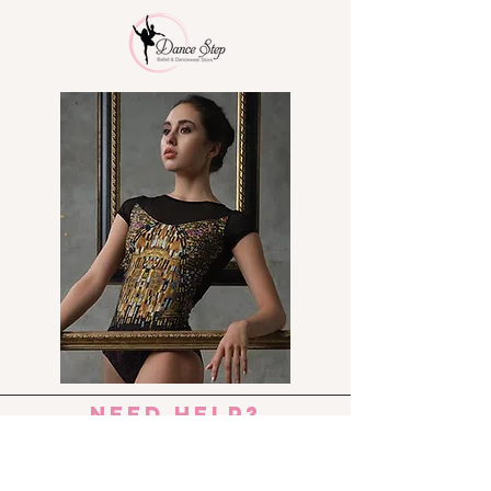
need help?
Send us an e-mail:
dance_step_@hotmail.com