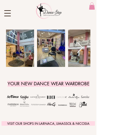
YOUR NEW DANCE WEAR WARDROBE
VISIT OUR SHOPS IN LARNACA, LIMASSOL & NICOSIA