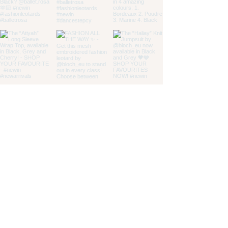
customer service