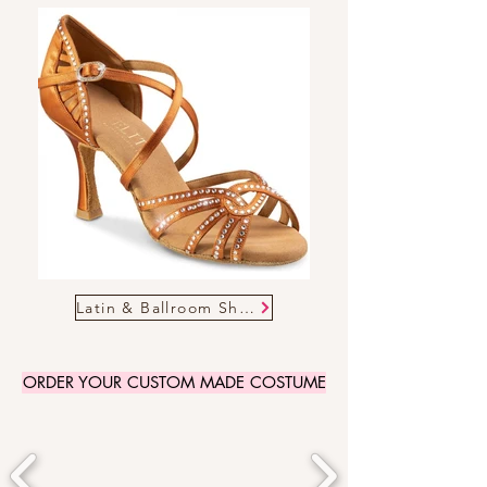
Latin & Ballroom Shoes
ORDER YOUR CUSTOM MADE COSTUME