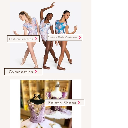
Custom Made Costumes
Fashion Leotards
Gymnastics
Pointe Shoes