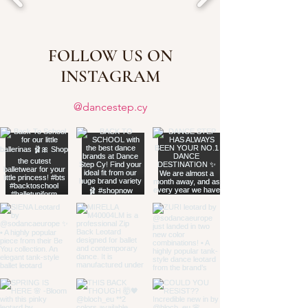
FOLLOW US ON
INSTAGRAM
@dancestep.cy