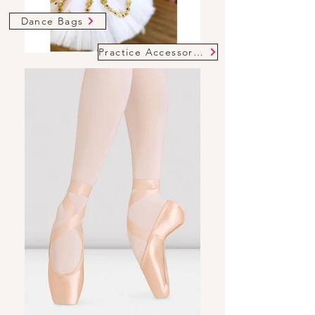
Dance Bags
Practice Accessories